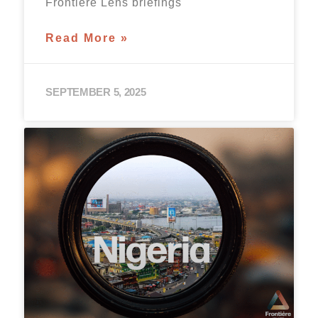
Frontière Lens briefings
Read More »
SEPTEMBER 5, 2025