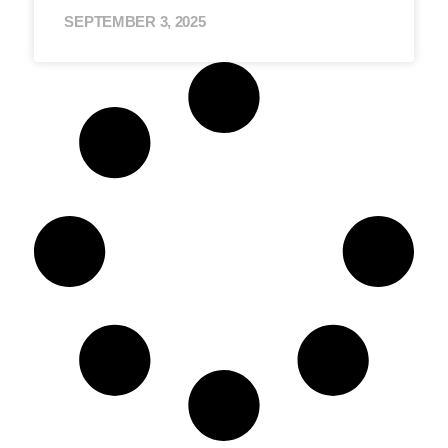
SEPTEMBER 3, 2025