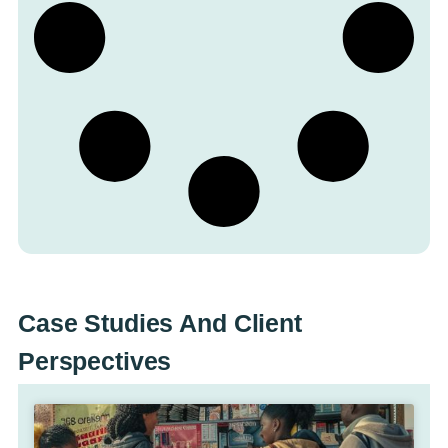
Case Studies And Client
Perspectives