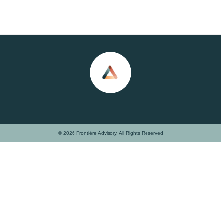
© 2026 Frontière Advisory. All Rights Reserved