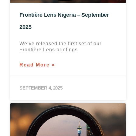
Frontière Lens Nigeria – September
2025
We’ve released the first set of our
Frontière Lens briefings
Read More »
SEPTEMBER 4, 2025