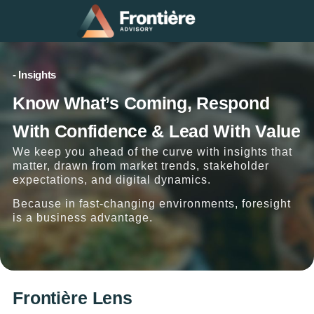
- Insights
Know What’s Coming, Respond
With Confidence & Lead With Value
We keep you ahead of the curve with insights that
matter, drawn from market trends, stakeholder
expectations, and digital dynamics.
Because in fast-changing environments, foresight
is a business advantage.
Frontière Lens