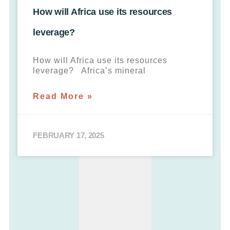
How will Africa use its resources
leverage?
How will Africa use its resources
leverage? Africa’s mineral
Read More »
FEBRUARY 17, 2025
LOAD MORE