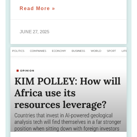
Read More »
JUNE 27, 2025