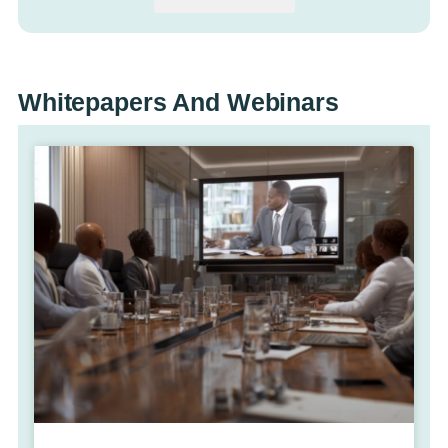
Whitepapers And Webinars