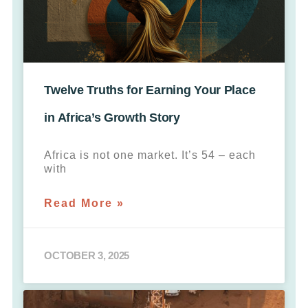
Twelve Truths for Earning Your Place
in Africa’s Growth Story
Africa is not one market. It’s 54 – each
with
Read More »
OCTOBER 3, 2025