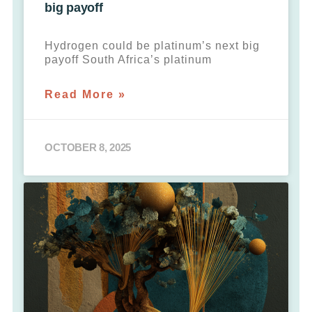
big payoff
Hydrogen could be platinum’s next big
payoff South Africa’s platinum
Read More »
OCTOBER 8, 2025