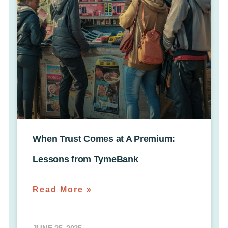
When Trust Comes at A Premium:
Lessons from TymeBank
Read More »