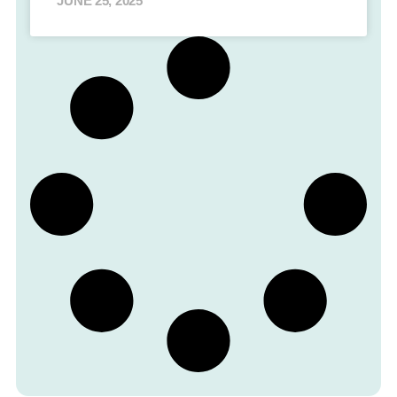
JUNE 25, 2025