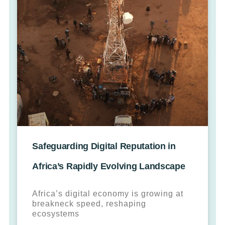
Safeguarding Digital Reputation in
Africa’s Rapidly Evolving Landscape
Africa’s digital economy is growing at
breakneck speed, reshaping
ecosystems