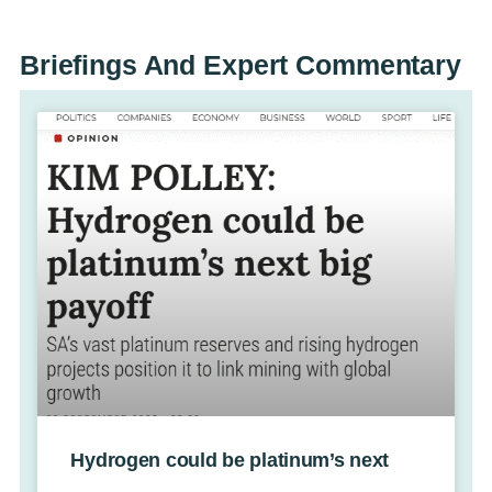
Briefings And
Expert Commentary
Hydrogen could be platinum’s next