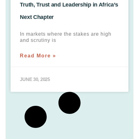
Truth, Trust and Leadership in Africa’s
Next Chapter
In markets where the stakes are high
and scrutiny is
Read More »
JUNE 30, 2025