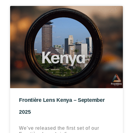
Frontière Lens Kenya – September
2025
We’ve released the first set of our