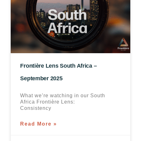
Frontière Lens South Africa –
September 2025
What we’re watching in our South
Africa Frontière Lens:
Consistency
Read More »