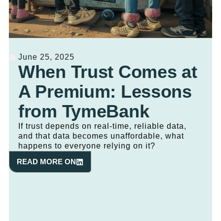
June 25, 2025
When Trust Comes at
A Premium: Lessons
from TymeBank
If trust depends on real-time, reliable data,
and that data becomes unaffordable, what
happens to everyone relying on it?
READ MORE ON