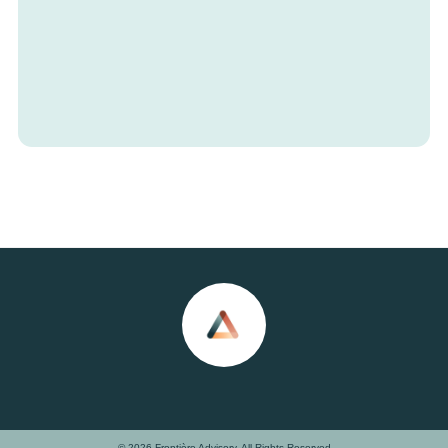
© 2026 Frontière Advisory. All Rights Reserved