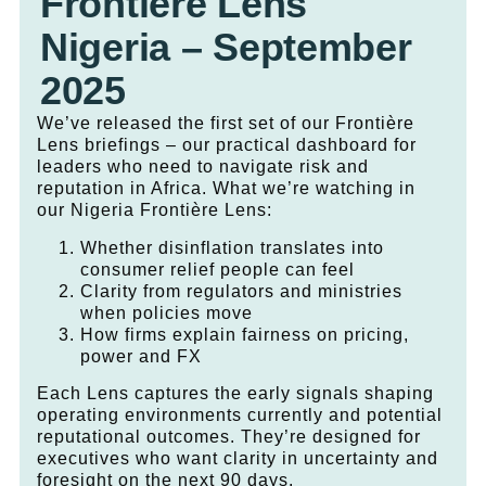
Frontière Lens
Nigeria – September
2025
We’ve released the first set of our Frontière
Lens briefings – our practical dashboard for
leaders who need to navigate risk and
reputation in Africa. What we’re watching in
our Nigeria Frontière Lens:
Whether disinflation translates into
consumer relief people can feel
Clarity from regulators and ministries
when policies move
How firms explain fairness on pricing,
power and FX
Each Lens captures the early signals shaping
operating environments currently and potential
reputational outcomes. They’re designed for
executives who want clarity in uncertainty and
foresight on the next 90 days.