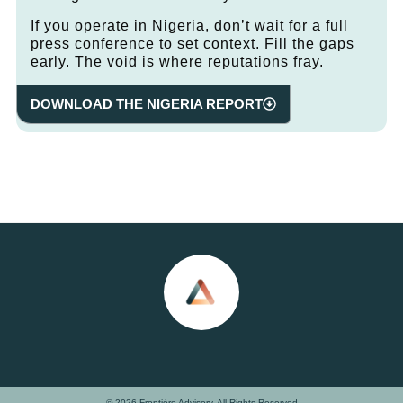
If you operate in Nigeria, don’t wait for a full
press conference to set context. Fill the gaps
early. The void is where reputations fray.
DOWNLOAD THE NIGERIA REPORT
© 2026 Frontière Advisory. All Rights Reserved