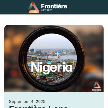
September 4, 2025