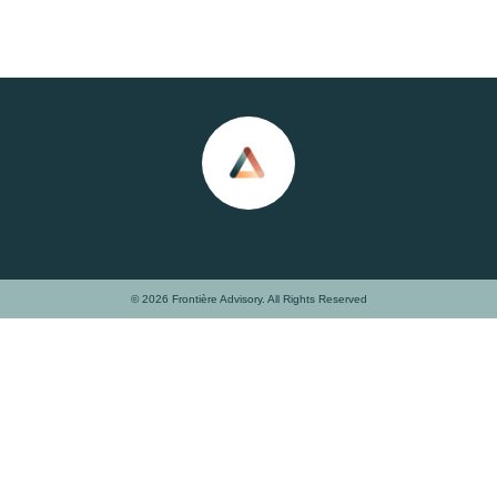
© 2026 Frontière Advisory. All Rights Reserved