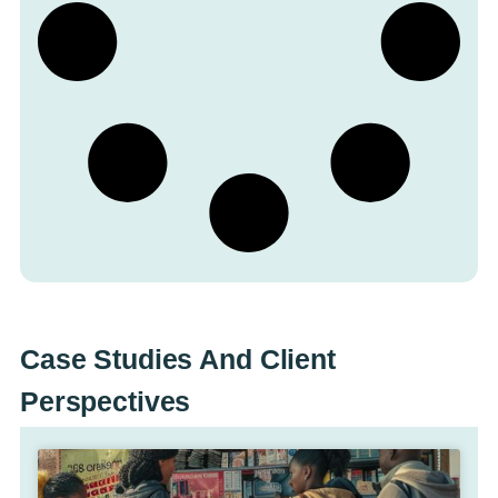
Case Studies And Client
Perspectives