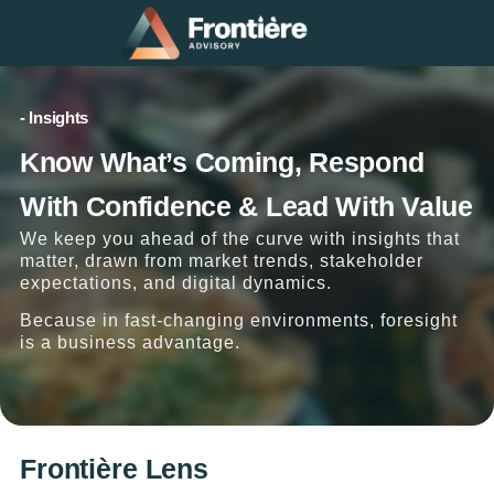
- Insights
Know What’s Coming, Respond
With Confidence & Lead With Value
We keep you ahead of the curve with insights that
matter, drawn from market trends, stakeholder
expectations, and digital dynamics.
Because in fast-changing environments, foresight
is a business advantage.
Frontière Lens