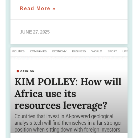
Read More »
JUNE 27, 2025