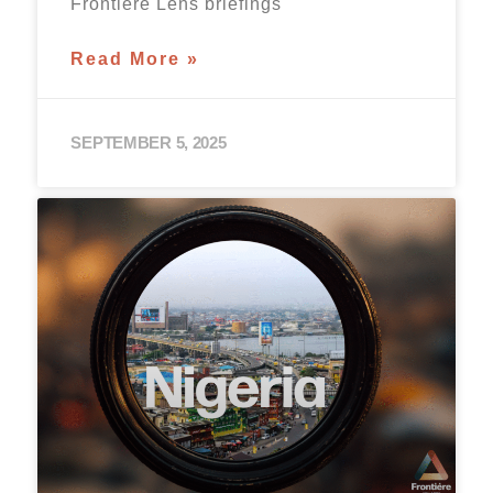
Frontière Lens briefings
Read More »
SEPTEMBER 5, 2025