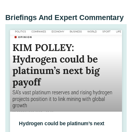
Briefings And
Expert Commentary
Hydrogen could be platinum’s next