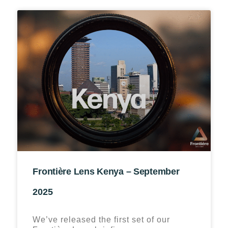
Frontière Lens Kenya – September
2025
We’ve released the first set of our