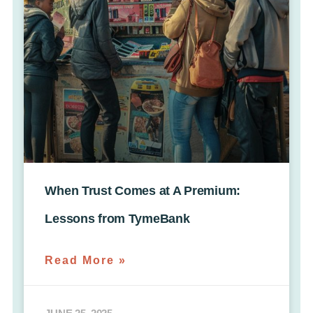
When Trust Comes at A Premium:
Lessons from TymeBank
Read More »