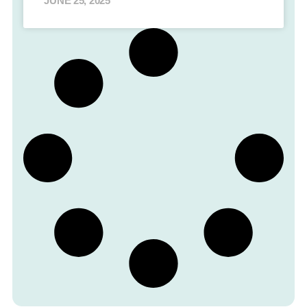
JUNE 25, 2025