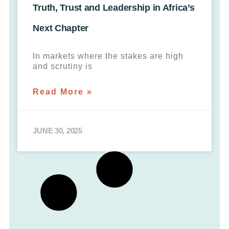
Truth, Trust and Leadership in Africa’s
Next Chapter
In markets where the stakes are high
and scrutiny is
Read More »
JUNE 30, 2025