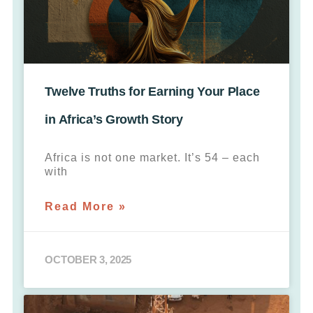
Twelve Truths for Earning Your Place
in Africa’s Growth Story
Africa is not one market. It’s 54 – each
with
Read More »
OCTOBER 3, 2025