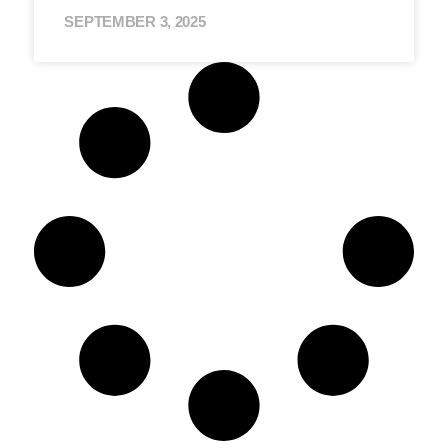
SEPTEMBER 3, 2025