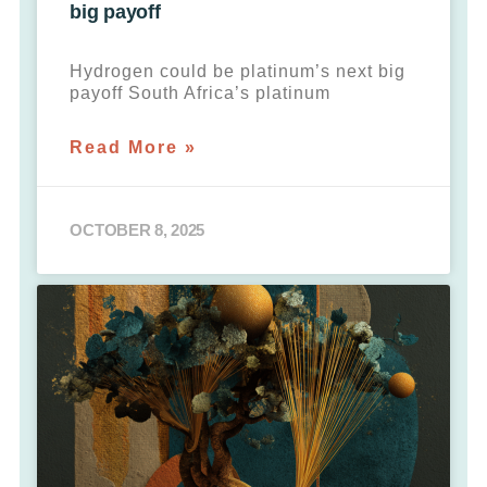
big payoff
Hydrogen could be platinum’s next big
payoff South Africa’s platinum
Read More »
OCTOBER 8, 2025