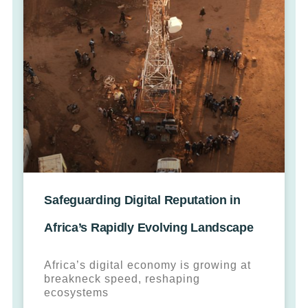
Safeguarding Digital Reputation in
Africa’s Rapidly Evolving Landscape
Africa’s digital economy is growing at
breakneck speed, reshaping
ecosystems