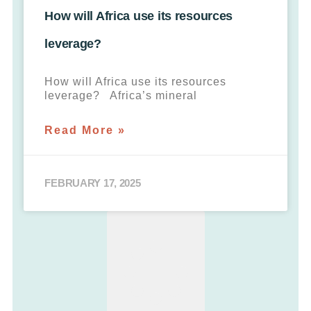
How will Africa use its resources
leverage?
How will Africa use its resources
leverage? Africa’s mineral
Read More »
FEBRUARY 17, 2025
LOAD MORE