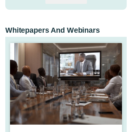
Whitepapers And Webinars