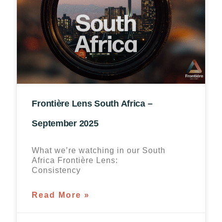
Frontière Lens South Africa –
September 2025
What we’re watching in our South
Africa Frontière Lens:
Consistency
Read More »