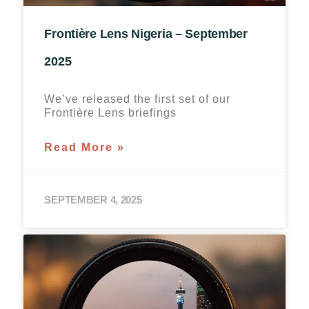
Frontière Lens Nigeria – September
2025
We’ve released the first set of our
Frontière Lens briefings
Read More »
SEPTEMBER 4, 2025